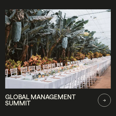
GLOBAL MANAGEMENT
SUMMIT