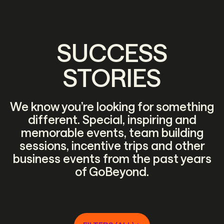
SUCCESS
STORIES
We know you’re looking for something
different. Special, inspiring and
memorable events, team building
sessions, incentive trips and other
business events from the past years
of GoBeyond.