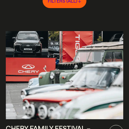
FILTERS (
ALL
) ↓
CHERY FAMILY FESTIVAL –