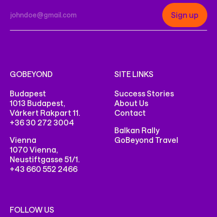
GOBEYOND
SITE LINKS
Budapest
Success Stories
1013 Budapest,
About Us
Várkert Rakpart 11.
Contact
+36 30 272 3004
Balkan Rally
Vienna
GoBeyond Travel
1070 Vienna,
Neustiftgasse 51/1.
+43 660 552 2466
FOLLOW US