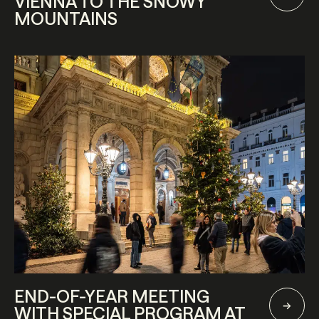
VIENNA TO THE SNOWY
MOUNTAINS
END-OF-YEAR MEETING
WITH SPECIAL PROGRAM AT