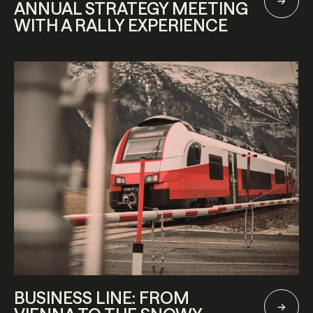
ANNUAL STRATEGY MEETING
WITH A RALLY EXPERIENCE
BUSINESS LINE: FROM