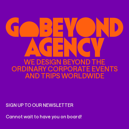
WE DESIGN BEYOND THE
ORDINARY CORPORATE EVENTS
AND TRIPS WORLDWIDE
SIGN UP TO OUR NEWSLETTER
Cannot wait to have you on board!