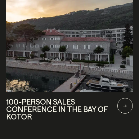
100-PERSON SALES
CONFERENCE IN THE BAY OF
KOTOR