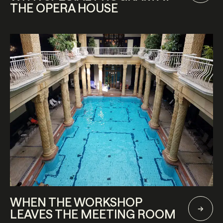
THE OPERA HOUSE
WHEN THE WORKSHOP
LEAVES THE MEETING ROOM