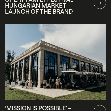
HUNGARIAN MARKET
LAUNCH OF THE BRAND
‘MISSION IS POSSIBLE’ –