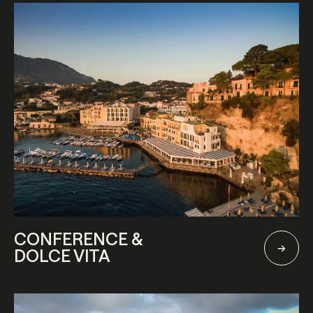
CONFERENCE &
DOLCE VITA