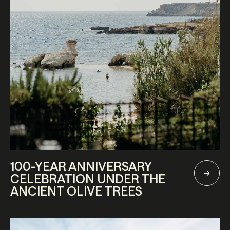
100-YEAR ANNIVERSARY
CELEBRATION UNDER THE
ANCIENT OLIVE TREES