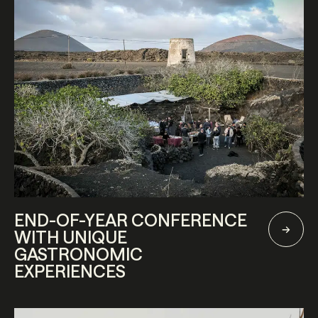
END-OF-YEAR CONFERENCE
WITH UNIQUE
GASTRONOMIC
EXPERIENCES