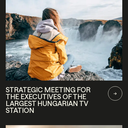
STRATEGIC MEETING FOR
THE EXECUTIVES OF THE
LARGEST HUNGARIAN TV
STATION