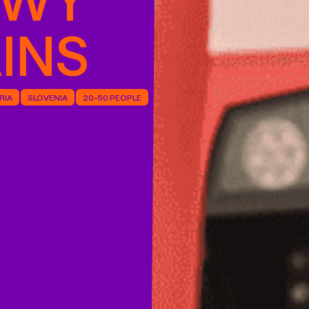
INS
RIA
SLOVENIA
20-50 PEOPLE