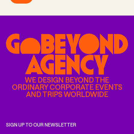
WE DESIGN BEYOND THE
ORDINARY CORPORATE EVENTS
AND TRIPS WORLDWIDE
SIGN UP TO OUR NEWSLETTER