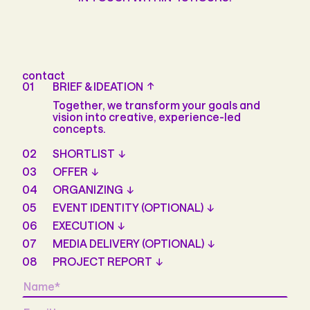
contact
01
BRIEF & IDEATION
Together, we transform your goals and
vision into creative, experience-led
concepts.
02
SHORTLIST
03
OFFER
04
ORGANIZING
05
EVENT IDENTITY (OPTIONAL)
06
EXECUTION
07
MEDIA DELIVERY (OPTIONAL)
08
PROJECT REPORT
Name
*
Email
*