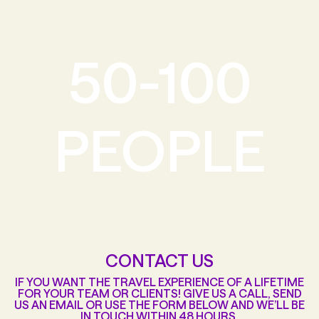
50-100
PEOPLE
CONTACT US
IF YOU WANT THE TRAVEL EXPERIENCE OF A LIFETIME
FOR YOUR TEAM OR CLIENTS! GIVE US A CALL, SEND
US AN EMAIL OR USE THE FORM BELOW AND WE’LL BE
IN TOUCH WITHIN 48 HOURS.