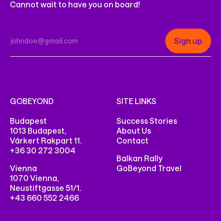
Cannot wait to have you on board!
GOBEYOND
SITE LINKS
Budapest
Success Stories
1013 Budapest,
About Us
Várkert Rakpart 11.
Contact
+36 30 272 3004
Balkan Rally
Vienna
GoBeyond Travel
1070 Vienna,
Neustiftgasse 51/1.
+43 660 552 2466