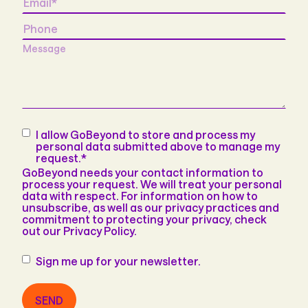
Phone
Message
Consent
*
I allow GoBeyond to store and process my
personal data submitted above to manage my
request.
*
GoBeyond needs your contact information to
process your request. We will treat your personal
data with respect. For information on how to
unsubscribe, as well as our privacy practices and
commitment to protecting your privacy, check
out our Privacy Policy.
Newsletter
Sign me up for your newsletter.
SEND