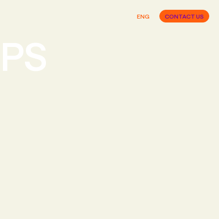
ENG
CONTACT US
IPS