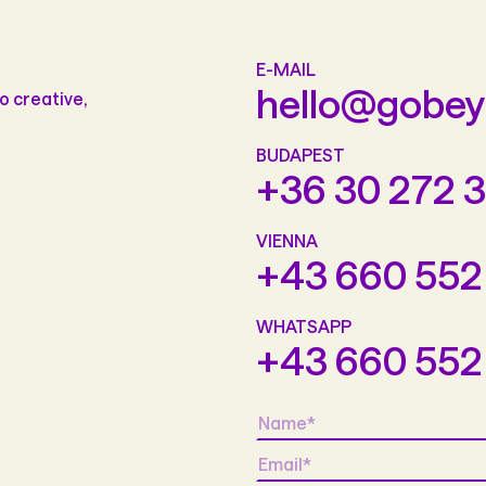
E-MAIL
hello@gobe
o creative,
BUDAPEST
+36 30 272 
VIENNA
+43 660 552
WHATSAPP
+43 660 552
Name
*
Email
*