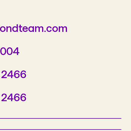
yondteam.com
3004
 2466
 2466