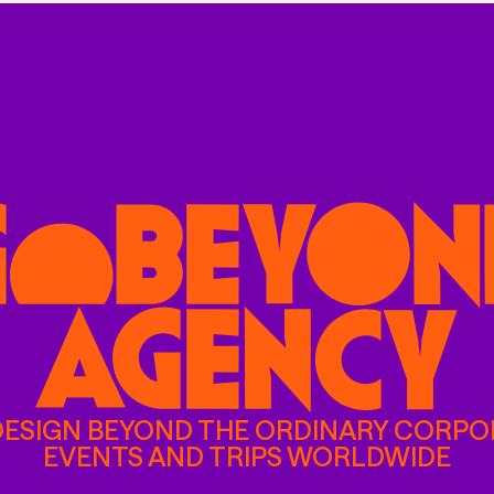
DESIGN BEYOND THE ORDINARY CORPO
EVENTS AND TRIPS WORLDWIDE