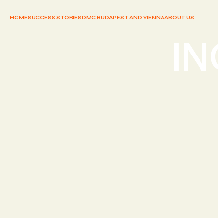
HOME
SUCCESS STORIES
DMC BUDAPEST AND VIENNA
ABOUT US
IN