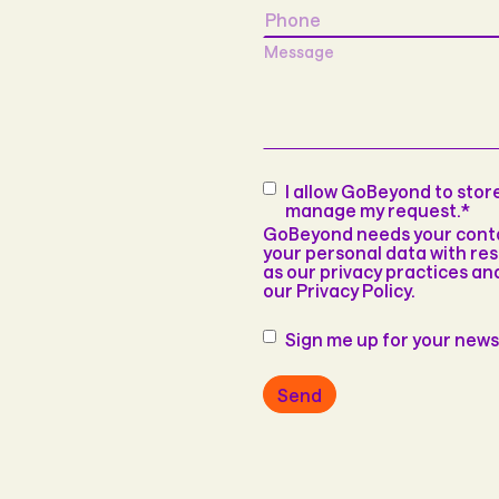
Phone
Message
Consent
*
I allow GoBeyond to sto
manage my request.
*
GoBeyond needs your contac
your personal data with res
as our privacy practices a
our Privacy Policy.
Newsletter
Sign me up for your news
Send