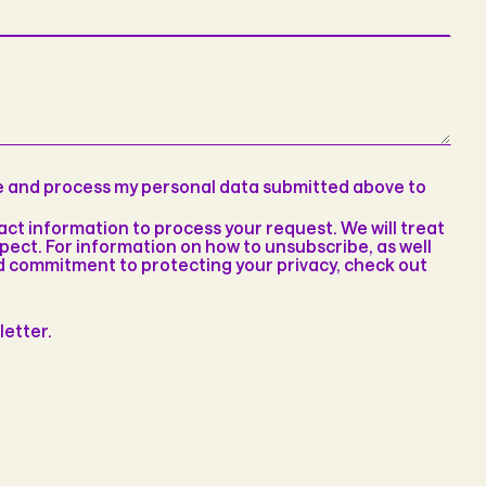
re and process my personal data submitted above to
t information to process your request. We will treat
pect. For information on how to unsubscribe, as well
nd commitment to protecting your privacy, check out
letter.