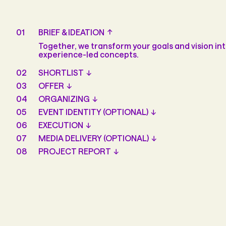
01
BRIEF & IDEATION
Together, we transform your goals and vision int
experience-led concepts.
02
SHORTLIST
03
OFFER
04
ORGANIZING
05
EVENT IDENTITY (OPTIONAL)
06
EXECUTION
07
MEDIA DELIVERY (OPTIONAL)
08
PROJECT REPORT