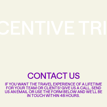
CENTIVE TR
CONTACT US
IF YOU WANT THE TRAVEL EXPERIENCE OF A LIFETIME
FOR YOUR TEAM OR CLIENTS! GIVE US A CALL, SEND
US AN EMAIL OR USE THE FORM BELOW AND WE’LL BE
IN TOUCH WITHIN 48 HOURS.