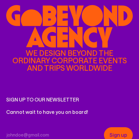
WE DESIGN BEYOND THE
ORDINARY CORPORATE EVENTS
AND TRIPS WORLDWIDE
SIGN UP TO OUR NEWSLETTER
Cannot wait to have you on board!