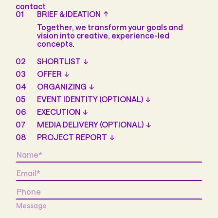
contact
01
BRIEF & IDEATION
Together, we transform your goals and
vision into creative, experience-led
concepts.
02
SHORTLIST
03
OFFER
04
ORGANIZING
05
EVENT IDENTITY (OPTIONAL)
06
EXECUTION
07
MEDIA DELIVERY (OPTIONAL)
08
PROJECT REPORT
Name
*
Email
*
Phone
Message