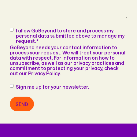
Consent
*
I allow GoBeyond to store and process my
personal data submitted above to manage my
request.
*
GoBeyond needs your contact information to
process your request. We will treat your personal
data with respect. For information on how to
unsubscribe, as well as our privacy practices and
commitment to protecting your privacy, check
out our Privacy Policy.
Newsletter
Sign me up for your newsletter.
SEND