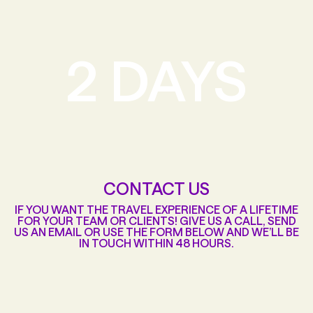
2 DAYS
CONTACT US
IF YOU WANT THE TRAVEL EXPERIENCE OF A LIFETIME
FOR YOUR TEAM OR CLIENTS! GIVE US A CALL, SEND
US AN EMAIL OR USE THE FORM BELOW AND WE’LL BE
IN TOUCH WITHIN 48 HOURS.