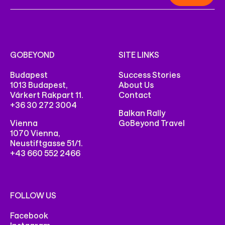
GOBEYOND
SITE LINKS
Budapest
Success Stories
1013 Budapest,
About Us
Várkert Rakpart 11.
Contact
+36 30 272 3004
Balkan Rally
Vienna
GoBeyond Travel
1070 Vienna,
Neustiftgasse 51/1.
+43 660 552 2466
FOLLOW US
Facebook